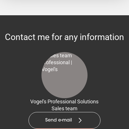
Contact me for any information
Vogel's Professional Solutions
Sales team
Send e-mail