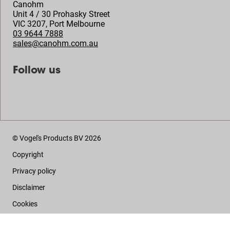
Canohm
Unit 4 / 30 Prohasky Street
VIC 3207
,
Port Melbourne
03 9644 7888
sales@canohm.com.au
Follow us
© Vogel's Products BV
2026
Copyright
Privacy policy
Disclaimer
Cookies
Sales conditions