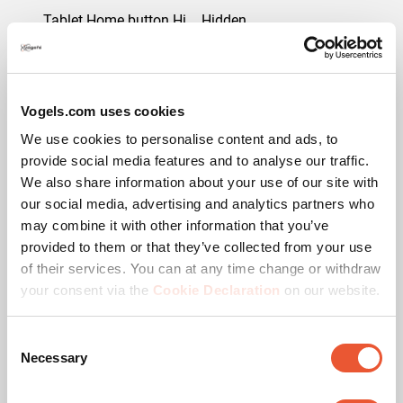
Tablet Home button Hidden or Accessible
Hidden
Downloads
Vogels.com uses cookies
We use cookies to personalise content and ads, to
provide social media features and to analyse our traffic.
CAD Product Image
We also share information about your use of our site with
our social media, advertising and analytics partners who
may combine it with other information that you’ve
Mounting instruction
provided to them or that they’ve collected from your use
of their services. You can at any time change or withdraw
Product Data Sheet
your consent via the
Cookie Declaration
on our website.
Product leaflet
Consent
Necessary
Selection