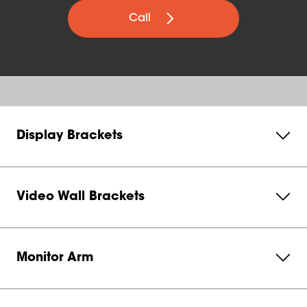
Call
Display Brackets
Video Wall Brackets
Monitor Arm