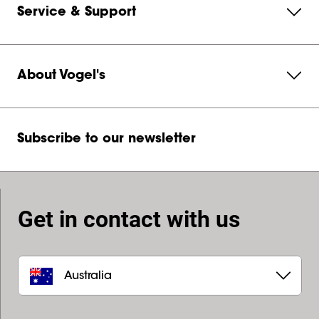
Service & Support
About Vogel's
Subscribe to our newsletter
Get in contact with us
Australia