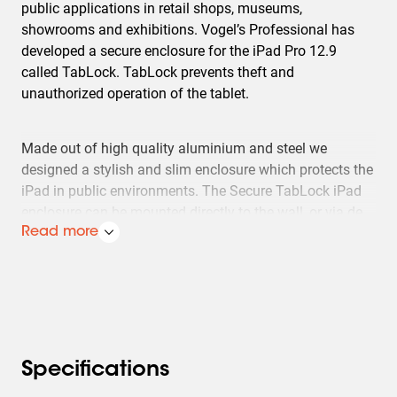
public applications in retail shops, museums,
showrooms and exhibitions. Vogel’s Professional has
developed a secure enclosure for the iPad Pro 12.9
called TabLock. TabLock prevents theft and
unauthorized operation of the tablet.
Made out of high quality aluminium and steel we
designed a stylish and slim enclosure which protects the
iPad in public environments. The Secure TabLock iPad
enclosure can be mounted directly to the wall, or via de
VESA 100x100 mm mounting holes to any Vogel's VESA
Read more
compatible mounts. Quick and easy opening of the
secure TabLock enclosure is possible thanks to the new
unique locking mechanism using a key and lock.Vogel's
Professional regularly develops new Tablocks, please
check our website for the latest information.
Specifications