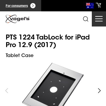
For consumers
PTS 1224 TabLock for iPad
Pro 12.9 (2017)
Tablet Case
Slide 1 of 10
Professional products
(
0
):
View all
Pages
(
0
):
View all