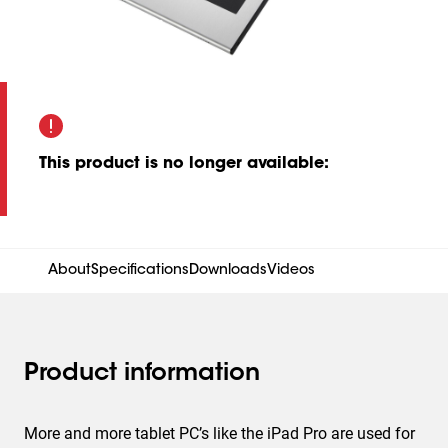
This product is no longer available
:
About
Specifications
Downloads
Videos
Product information
More and more tablet PC’s like the iPad Pro are used for