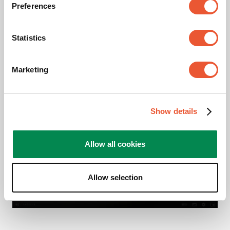
Preferences
Videos
Statistics
Product Video
Marketing
Please accept Marketing
Show details
cookies to watch this video
Allow all cookies
Change
cookie
settings
Allow selection