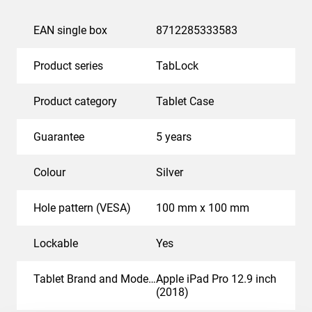
EAN single box
8712285333583
Product series
TabLock
Product category
Tablet Case
Guarantee
5 years
Colour
Silver
Hole pattern (VESA)
100 mm x 100 mm
Lockable
Yes
Tablet Brand and Model(s)
Apple iPad Pro 12.9 inch
(2018)