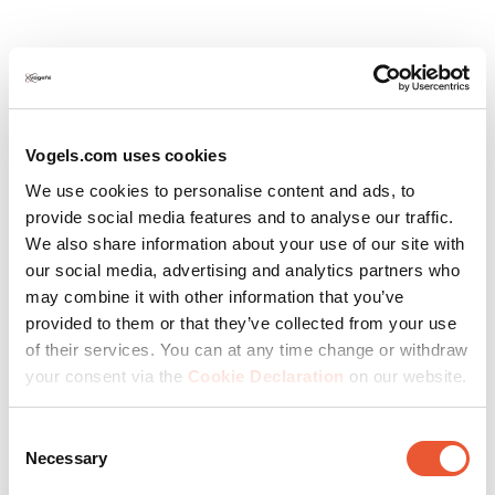
Vogels.com uses cookies
We use cookies to personalise content and ads, to
provide social media features and to analyse our traffic.
We also share information about your use of our site with
our social media, advertising and analytics partners who
Expert tailor-made advice
may combine it with other information that you’ve
provided to them or that they’ve collected from your use
Technical drawings (for straight video wall)
of their services. You can at any time change or withdraw
your consent via the
Cookie Declaration
on our website.
Within 24 hours
Accurate, fast and flawless
Consent
Necessary
Selection