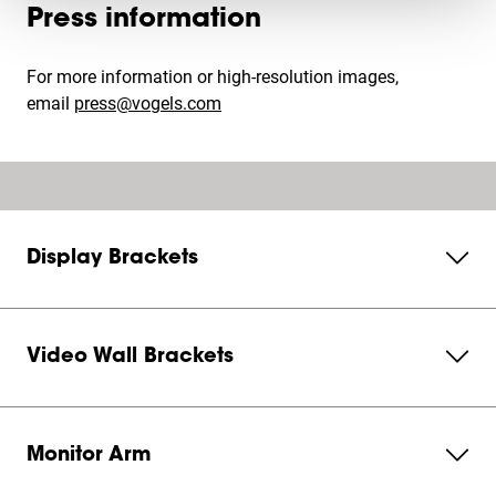
Press information
For more information or high-resolution images,
email
press@vogels.com
Display Brackets
Video Wall Brackets
Monitor Arm