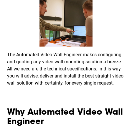
The Automated Video Wall Engineer makes configuring
and quoting any video wall mounting solution a breeze.
All we need are the technical specifications. In this way
you will advise, deliver and install the best straight video
wall solution with certainty, for every single request.
Why Automated Video Wall
Engineer