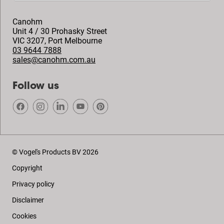
Canohm
Unit 4 / 30 Prohasky Street
VIC 3207
,
Port Melbourne
03 9644 7888
sales@canohm.com.au
Follow us
© Vogel's Products BV
2026
Copyright
Privacy policy
Disclaimer
Cookies