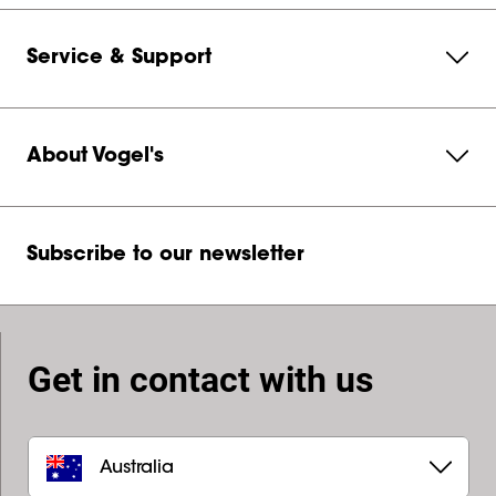
Service & Support
About Vogel's
Subscribe to our newsletter
Get in contact with us
Australia