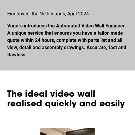
Eindhoven, the Netherlands, April 2024
Vogel's introduces the Automated Video Wall Engineer.
A unique service that ensures you have a tailor-made
quote within 24 hours, complete with parts list and all
view, detail and assembly drawings. Accurate, fast and
flawless.
The ideal video wall
realised quickly and easily