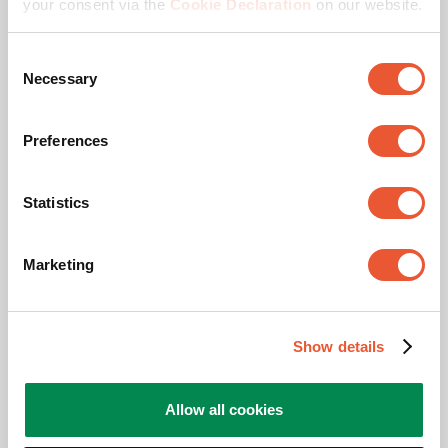
your consent via the
Cookie Declaration
on our website.
Anti-theft
Consent
Necessary
Selection
Preferences
Statistics
Marketing
Awards & certifications
Show details
Allow all cookies