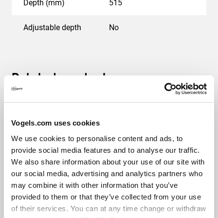
Depth (mm)
515
Adjustable depth
No
Related products
Vogels.com uses cookies
We use cookies to personalise content and ads, to
provide social media features and to analyse our traffic.
We also share information about your use of our site with
our social media, advertising and analytics partners who
may combine it with other information that you’ve
PPA 310
provided to them or that they’ve collected from your use
of their services. You can at any time change or withdraw
Accessory
Silver