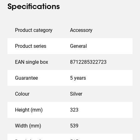
Specifications
Product category
Accessory
Product series
General
EAN single box
8712285322723
Guarantee
5 years
Colour
Silver
Height (mm)
323
Width (mm)
539