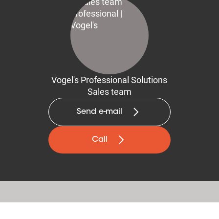
Vogel's Professional Solutions
Sales team
Send e-mail
Call