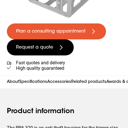
Plan a consulting appointment
Request a quote
Fast quotes and delivery
High quality guaranteed
About
Specifications
Accessories
Related products
Awards & c
Product information
The PPA 320 is an anti-theft housing for the bigger size