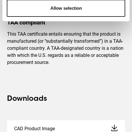
Allow selection
TAA compliant
This TAA certificate entails ensuring that the product is
manufactured (or “substantially transformed”) in a TAA-
compliant country. A TAA-designated country is a nation
with which the U.S. regards as a reliable or acceptable
procurement source.
Downloads
CAD Product Image