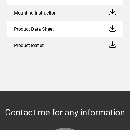
Mounting instruction
Product Data Sheet
Product leaflet
Contact me for any information