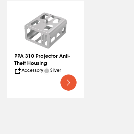
PPA 310 Projector Anti-
Theft Housing
Accessory
Silver