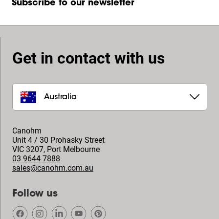
Subscribe to our newsletter
Get in contact with us
Australia
Canohm
Unit 4 / 30 Prohasky Street
VIC 3207
,
Port Melbourne
03 9644 7888
sales@canohm.com.au
Follow us