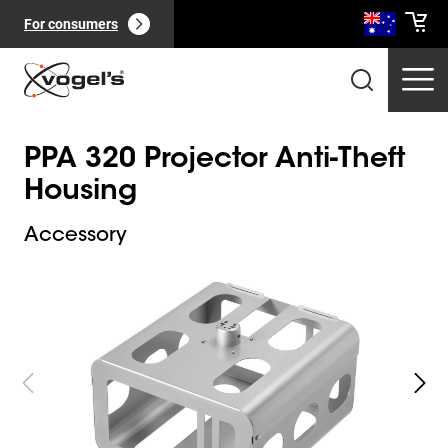
For consumers
PPA 320 Projector Anti-Theft
Housing
Accessory
Slide 1 of 3
Professional products
(
0
):
View all
Pages
(
0
):
View all