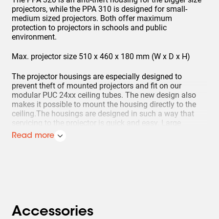
projectors, while the PPA 310 is designed for small-
medium sized projectors. Both offer maximum
protection to projectors in schools and public
environment.
Max. projector size 510 x 460 x 180 mm (W x D x H)
The projector housings are especially designed to
prevent theft of mounted projectors and fit on our
modular PUC 24xx ceiling tubes. The new design also
makes it possible to mount the housing directly to the
ceiling.The housings are designed in such a way that
servicing to the projector is quick and easy. Large
openings on the top and bottom of the housing allow
Read more
easy access to the projector for service and
maintenance.Large ventilation openings offer sufficient
cooling to prevent the projector from overheating. After
installing the projector to the ceiling it can be aligned.
After final alignment the housing can be closed with
special anti-theft screws. Additionally a padlock and/or
a bolt-nut can be added for double security.
Accessories