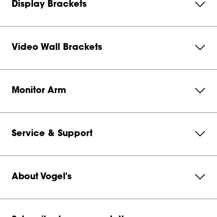
Display Brackets
Video Wall Brackets
Monitor Arm
Service & Support
About Vogel's