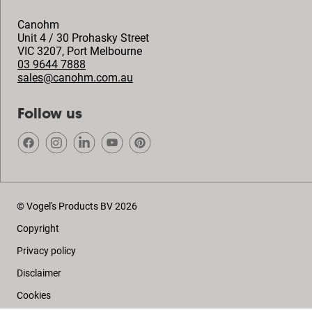
Canohm
Unit 4 / 30 Prohasky Street
VIC 3207
,
Port Melbourne
03 9644 7888
sales@canohm.com.au
Follow us
© Vogel's Products BV
2026
Copyright
Privacy policy
Disclaimer
Cookies