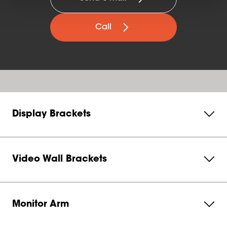
Call
Display Brackets
Video Wall Brackets
Monitor Arm