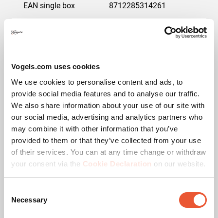
EAN single box
8712285314261
Guarantee
5 years
Max. weight load (kg)
75
Vogels.com uses cookies
Min. screen size (inch)
42
We use cookies to personalise content and ads, to
provide social media features and to analyse our traffic.
Max. screen size (inch)
55
We also share information about your use of our site with
our social media, advertising and analytics partners who
may combine it with other information that you’ve
Colour
Black
provided to them or that they’ve collected from your use
of their services. You can at any time change or withdraw
Min. distance to the wall (mm)
34
your consent via the
Cookie Declaration
on our website.
Lock options
Lock included /
integrated
Consent
Necessary
Selection
Adjustable depth
No