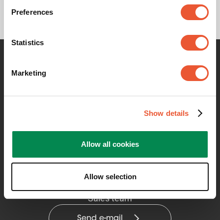
Preferences
Statistics
Contact me for any information
Marketing
Show details
Allow all cookies
Allow selection
Vogel's Professional Solutions
Sales team
Send e-mail