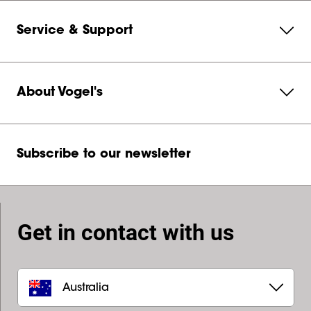
Service & Support
About Vogel's
Subscribe to our newsletter
Get in contact with us
Australia