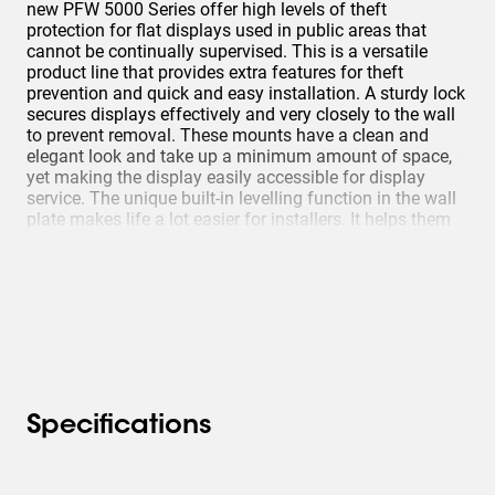
new PFW 5000 Series offer high levels of theft
protection for flat displays used in public areas that
cannot be continually supervised. This is a versatile
product line that provides extra features for theft
prevention and quick and easy installation. A sturdy lock
secures displays effectively and very closely to the wall
to prevent removal. These mounts have a clean and
elegant look and take up a minimum amount of space,
yet making the display easily accessible for display
service. The unique built-in levelling function in the wall
plate makes life a lot easier for installers. It helps them
to correct the levelling during installation.
Specifications