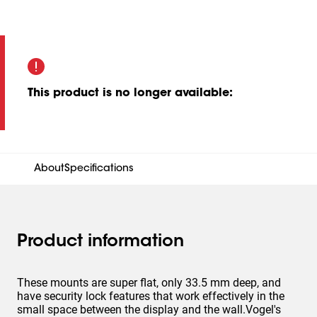
This product is no longer available
:
About
Specifications
Product information
These mounts are super flat, only 33.5 mm deep, and
have security lock features that work effectively in the
small space between the display and the wall.Vogel's