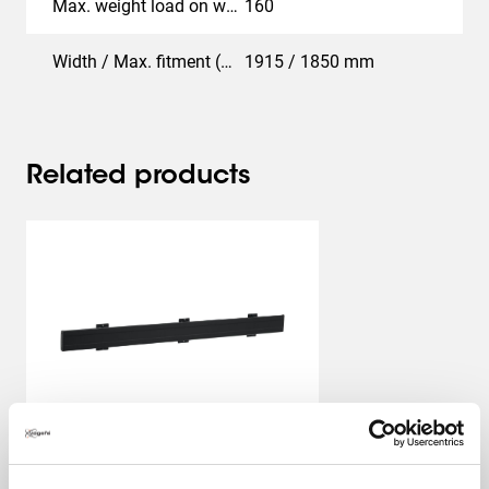
Max. weight load on wall (kg)
160
Width / Max. fitment (mm)
1915 / 1850 mm
Related products
PFB 3419
Interface Profile
Black