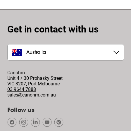
Get in contact with us
Australia
Canohm
Unit 4 / 30 Prohasky Street
VIC 3207
,
Port Melbourne
03 9644 7888
sales@canohm.com.au
Follow us