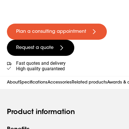
Plan a consulting appointment
Request a quote
Fast quotes and delivery
High quality guaranteed
About
Specifications
Accessories
Related products
Awards & c
Product information