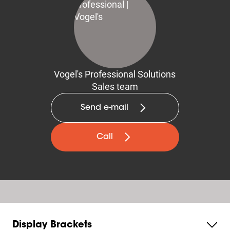
Vogel's Professional Solutions
Sales team
Send e-mail
Call
Display Brackets