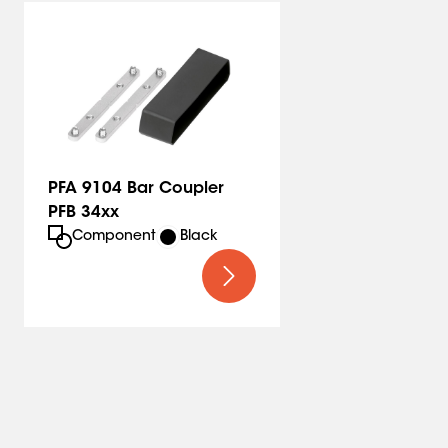
PFA 9104 Bar Coupler
PFB 34xx
Component
Black