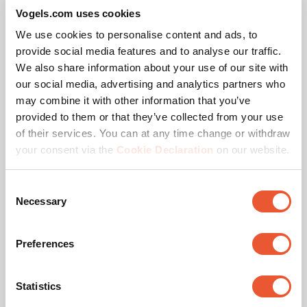
Vogels.com uses cookies
High-quality aluminium
Modular
We use cookies to personalise content and ads, to
provide social media features and to analyse our traffic.
We also share information about your use of our site with
our social media, advertising and analytics partners who
may combine it with other information that you’ve
provided to them or that they’ve collected from your use
of their services. You can at any time change or withdraw
your consent via the
Cookie Declaration
on our website.
Consent
Awards & certifications
Necessary
Selection
Preferences
Statistics