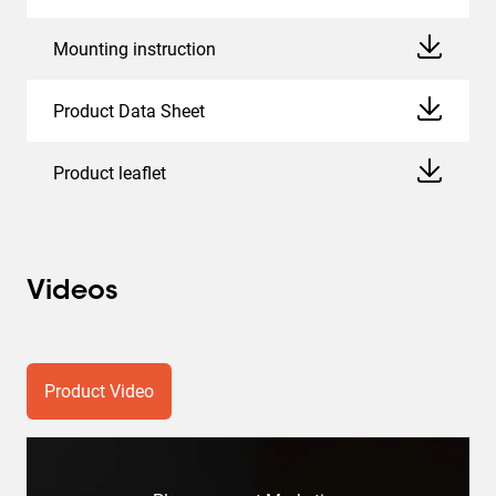
Mounting instruction
Product Data Sheet
Product leaflet
Videos
Product Video