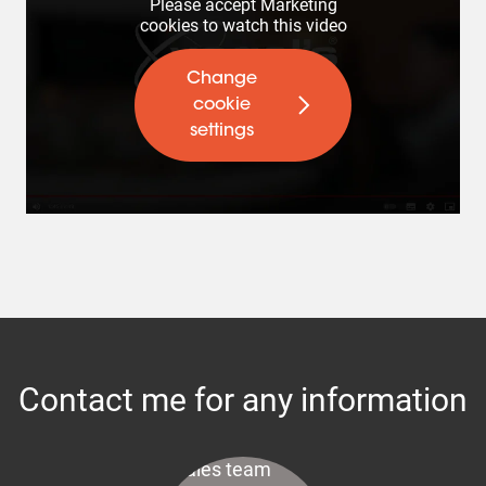
Please accept Marketing
cookies to watch this video
Change
cookie
settings
Contact me for any information