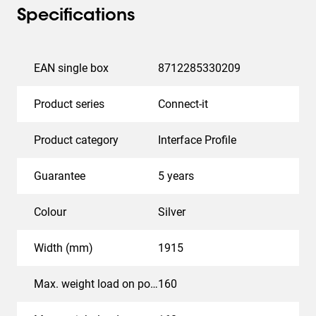
Specifications
EAN single box
8712285330209
Product series
Connect-it
Product category
Interface Profile
Guarantee
5 years
Colour
Silver
Width (mm)
1915
Max. weight load on pole (kg)
160