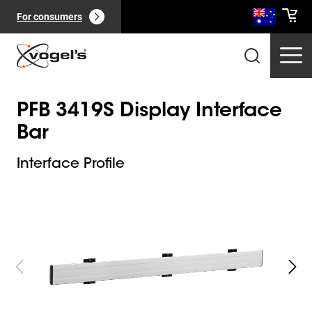
For consumers
PFB 3419S Display Interface
Bar
Interface Profile
Slide 1 of 5
Professional products
(
0
):
View all
Pages
(
0
):
View all