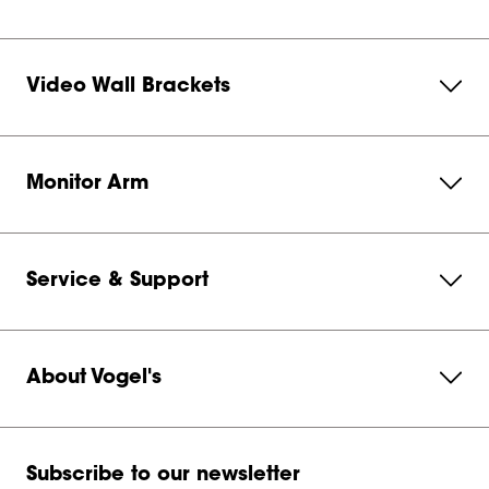
Video Wall Brackets
Monitor Arm
Service & Support
About Vogel's
Subscribe to our newsletter