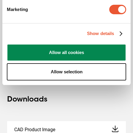
Marketing
TAA compliant
Show details
This TAA certificate entails ensuring that the product is
manufactured (or “substantially transformed”) in a TAA-
compliant country. A TAA-designated country is a nation
Allow all cookies
with which the U.S. regards as a reliable or acceptable
procurement source.
Allow selection
Downloads
CAD Product Image