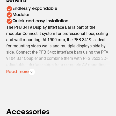
Benefits
Endlessly expandable
Modular
Quick and easy installation
The PFB 3419 Display Interface Bar is part of the
modular Connect-it system for professional floor, ceiling
and wall mounting. At 1900 mm, the PFB 3419 is ideal
for mounting video walls and multiple displays side by
side. Connect the PFB 34xx interface bars using the PFA
9104 Bar Coupler and combine them with PFS 35xx 3D-
adjustable interface strips for a complete AV mounting
solution. The advantage of the modular system is that it
Read more
lets you create almost any required interface bar length
without cutting.
Accessories