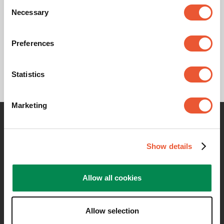
Consent
Necessary
Selection
Product leaflet
Preferences
Statistics
Marketing
Contact me for any information
Show details
Allow all cookies
Allow selection