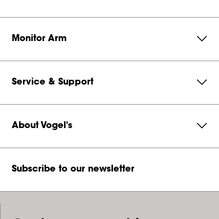
Monitor Arm
Service & Support
About Vogel's
Subscribe to our newsletter