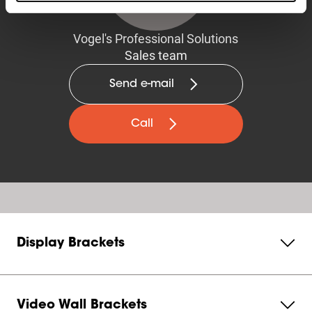
Vogel's Professional Solutions
Sales team
Send e-mail
Call
Display Brackets
Video Wall Brackets