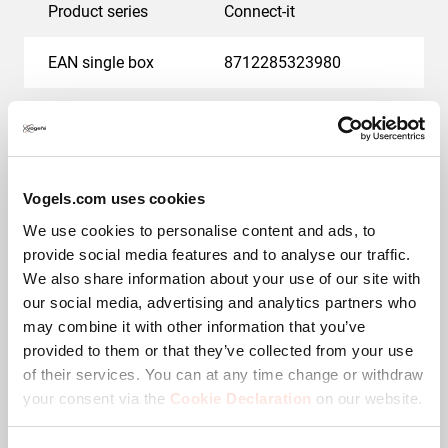
Product series
Connect-it
EAN single box
8712285323980
Guarantee
5 years
Colour
Black
Vogels.com uses cookies
Adjustable depth
No
We use cookies to personalise content and ads, to
provide social media features and to analyse our traffic.
Max. weight load (kg)
10
We also share information about your use of our site with
our social media, advertising and analytics partners who
may combine it with other information that you’ve
Downloads
provided to them or that they’ve collected from your use
of their services. You can at any time change or withdraw
your consent via the
Cookie Declaration
on our website.
Mounting instruction