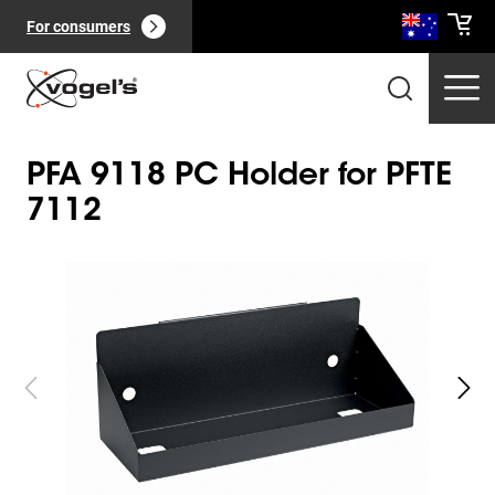
For consumers
PFA 9118 PC Holder for PFTE
7112
Slide 1 of 2
Professional products
(
0
):
View all
Pages
(
0
):
View all