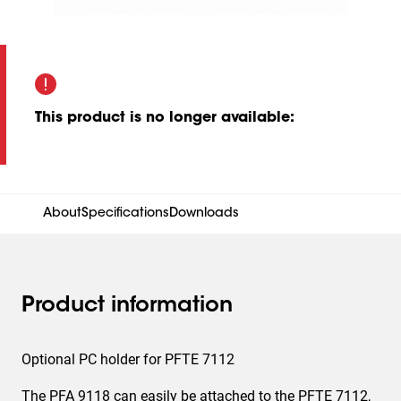
This product is no longer available
:
About
Specifications
Downloads
Product information
Optional PC holder for PFTE 7112
The PFA 9118 can easily be attached to the PFTE 7112,