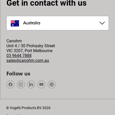
Get in contact with us
Australia
Canohm
Unit 4 / 30 Prohasky Street
VIC 3207
,
Port Melbourne
03 9644 7888
sales@canohm.com.au
Follow us
© Vogel's Products BV
2026