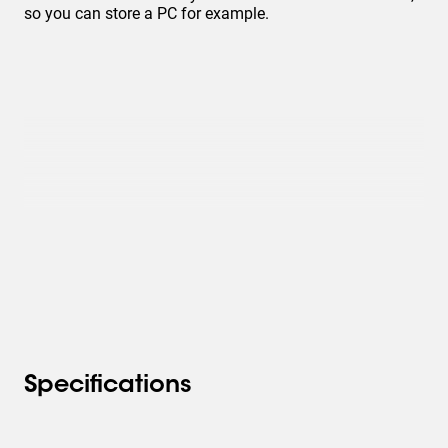
so you can store a PC for example.
Specifications