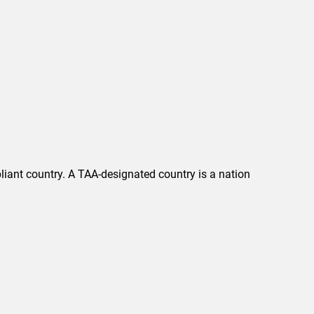
liant country. A TAA-designated country is a nation