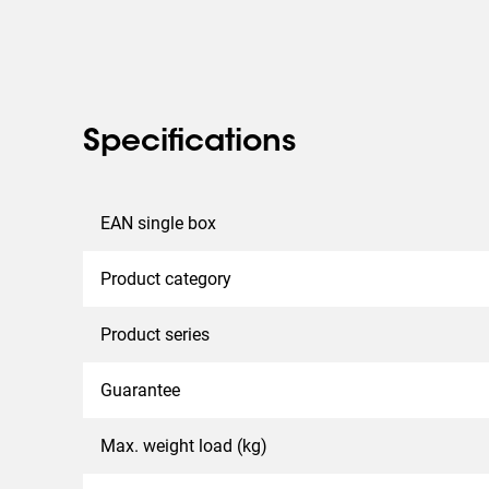
Specifications
EAN single box
Product category
Product series
Guarantee
Max. weight load (kg)