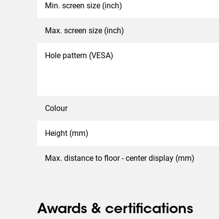
Min. screen size (inch)
Max. screen size (inch)
Hole pattern (VESA)
Colour
Height (mm)
Max. distance to floor - center display (mm)
Awards & certifications