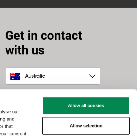
Get in contact
with us
Australia
Canohm
Unit 4 / 30 Prohasky Street
Allow all cookies
VIC 3207
,
Port Melbourne
alyse our
03 9644 7888
ing and
sales@canohm.com.au
Allow selection
r that
 your consent