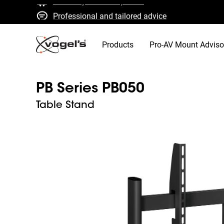
Professional and tailored advice
Fast quotes and delivery
High quality guaranteed
Products
Pro-AV Mount Adviso
PB Series PB050
Table Stand
Slide 1 of 2