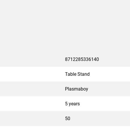
8712285336140
Table Stand
Plasmaboy
5 years
50