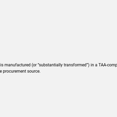
t is manufactured (or “substantially transformed”) in a TAA-comp
ble procurement source.