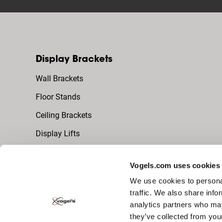
Display Brackets
Wall Brackets
Floor Stands
Ceiling Brackets
Display Lifts
Vogels.com uses cookies
Video Wall Brackets
We use cookies to personal
dvLED Video Wall (Universal)
traffic. We also share info
analytics partners who may
LCD Video Wall
they’ve collected from you