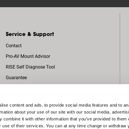
Service & Support
Contact
Pro-AV Mount Advisor
RISE Self Diagnose Tool
Guarantee
About Vogel's
ise content and ads, to provide social media features and to an
Global AV Projects
rmation about your use of our site with our social media, advertis
 combine it with other information that you’ve provided to them o
Sustainability
r use of their services. You can at any time change or withdraw