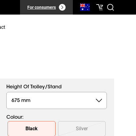
For consumers
act
Height Of Trolley/stand
675 mm
Colour
:
Slide 1 of 2
Black
Silver