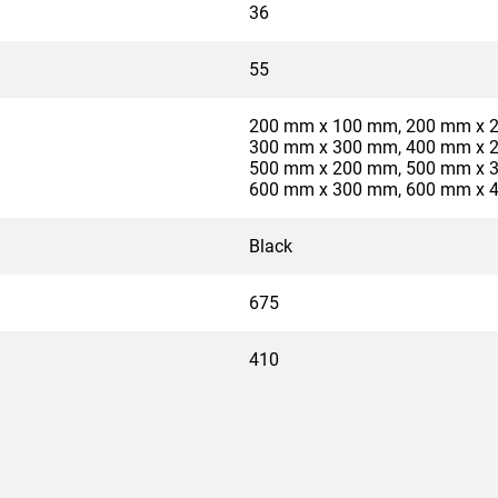
36
55
200 mm x 100 mm, 200 mm x 
300 mm x 300 mm, 400 mm x 
500 mm x 200 mm, 500 mm x 
600 mm x 300 mm, 600 mm x 
Black
675
410