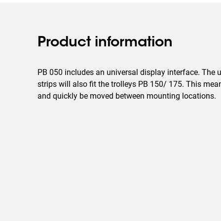
Product information
PB 050 includes an universal display interface. The u
strips will also fit the trolleys PB 150/ 175. This mea
and quickly be moved between mounting locations.