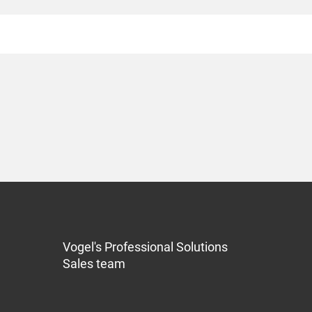
Vogel's Professional Solutions
Sales team