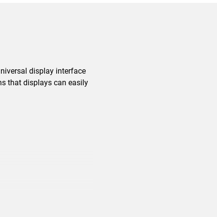
niversal display interface
ns that displays can easily