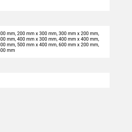
200 mm, 200 mm x 300 mm, 300 mm x 200 mm,
200 mm, 400 mm x 300 mm, 400 mm x 400 mm,
300 mm, 500 mm x 400 mm, 600 mm x 200 mm,
400 mm