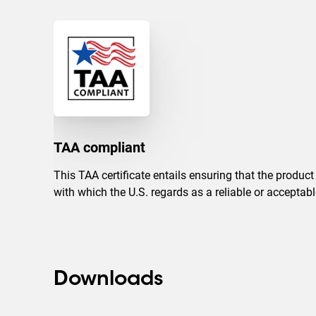
TAA compliant
This TAA certificate entails ensuring that the produc
with which the U.S. regards as a reliable or accepta
Downloads