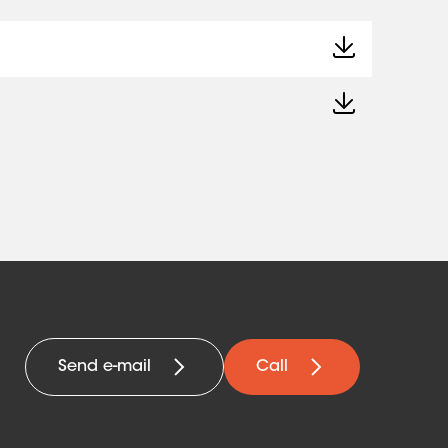
Send e-mail
Call