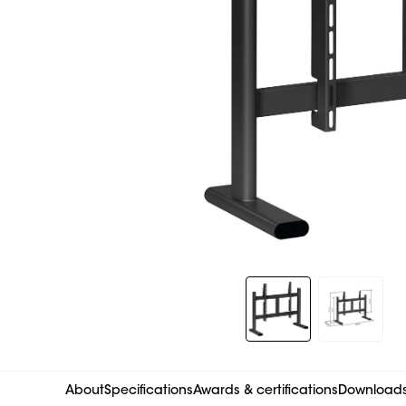
Slide 1 of 2
About
Specifications
Awards & certifications
Download