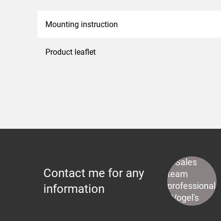
Mounting instruction
Product leaflet
Contact me for any
information