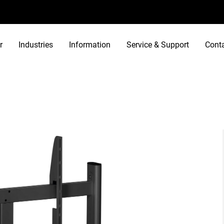
r
Industries
Information
Service & Support
Cont