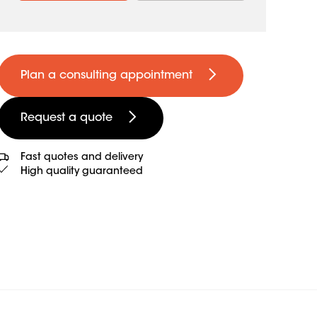
Plan a consulting appointment
Request a quote
Fast quotes and delivery
High quality guaranteed