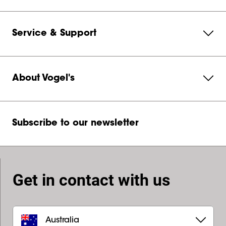
Service & Support
About Vogel's
Subscribe to our newsletter
Get in contact with us
Australia