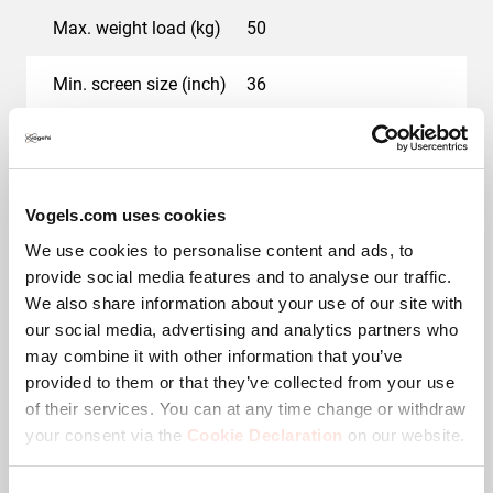
Max. weight load (kg)
50
Min. screen size (inch)
36
Max. screen size (inch)
55
Hole pattern (VESA)
200 mm x 100 mm, 200
Vogels.com uses cookies
mm x 200 mm, 200 mm
x 300 mm, 300 mm x
We use cookies to personalise content and ads, to
200 mm, 300 mm x 300
provide social media features and to analyse our traffic.
mm, 400 mm x 200 mm,
400 mm x 300 mm, 400
We also share information about your use of our site with
mm x 400 mm, 500 mm
our social media, advertising and analytics partners who
x 200 mm, 500 mm x
may combine it with other information that you’ve
300 mm, 500 mm x 400
provided to them or that they’ve collected from your use
mm, 600 mm x 200 mm,
600 mm x 300 mm, 600
of their services. You can at any time change or withdraw
mm x 400 mm
your consent via the
Cookie Declaration
on our website.
Colour
Black