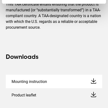
This TAA certificate entails ensuring that the product is
manufactured (or “substantially transformed”) in a TAA-
compliant country. A TAA-designated country is a nation
with which the U.S. regards as a reliable or acceptable
procurement source.
Downloads
Mounting instruction
Product leaflet