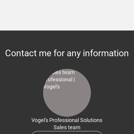
Contact me for any information
Vogel's Professional Solutions
Sales team