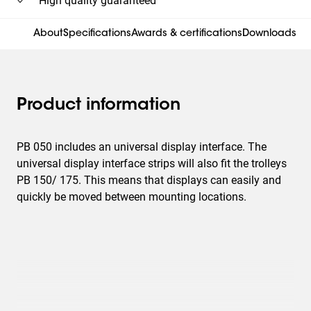
High quality guaranteed
About
Specifications
Awards & certifications
Downloads
Product information
PB 050 includes an universal display interface. The
universal display interface strips will also fit the trolleys
PB 150/ 175. This means that displays can easily and
quickly be moved between mounting locations.