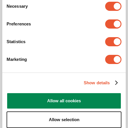
Consent
Necessary
Selection
Height (mm)
675
Preferences
Max. distance to floor - center display (mm)
410
Statistics
Awards & certifications
Marketing
Show details
Allow all cookies
Allow selection
TAA compliant