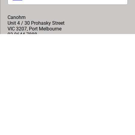
Canohm
Unit 4 / 30 Prohasky Street
VIC 3207
,
Port Melbourne
03 9644 7888
sales@canohm.com.au
Follow us
© Vogel's Products BV
2026
Copyright
Privacy policy
Disclaimer
Cookies