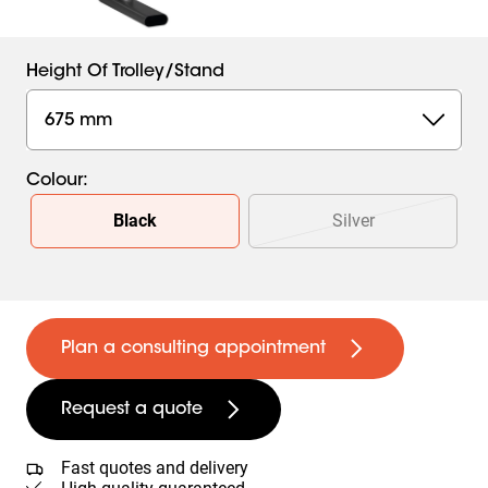
Height Of Trolley/stand
675 mm
Colour
:
Slide 1 of 2
Black
Silver
Plan a consulting appointment
Request a quote
Fast quotes and delivery