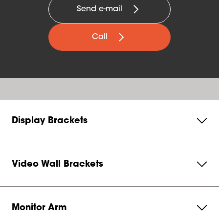
Send e-mail
Call
Display Brackets
Video Wall Brackets
Monitor Arm