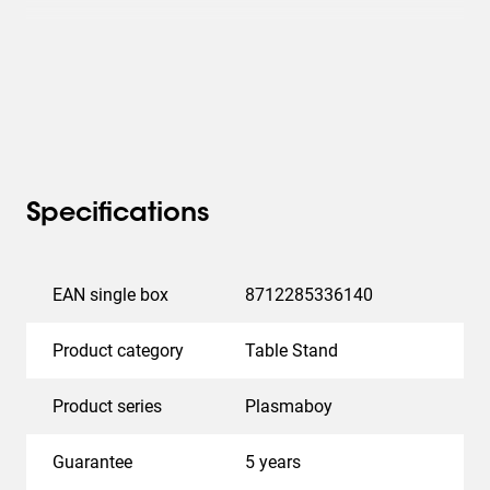
Specifications
EAN single box
8712285336140
Product category
Table Stand
Product series
Plasmaboy
Guarantee
5 years