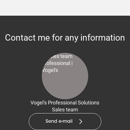
Contact me for any information
Vogel's Professional Solutions
Sales team
Send e-mail