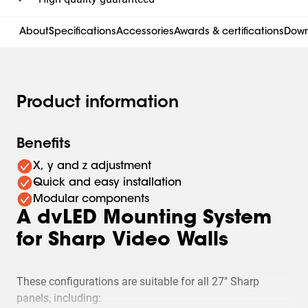
About
Specifications
Accessories
Awards & certifications
Down
Product information
Benefits
X, y and z adjustment
Quick and easy installation
Modular components
A dvLED Mounting System
for Sharp Video Walls
These configurations are suitable for all 27" Sharp
panels, including: