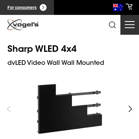
For consumers
Sharp WLED 4x4
dvLED Video Wall Wall Mounted
Slide 1 of 8
Professional products
(
0
):
View all
Pages
(
0
):
View all