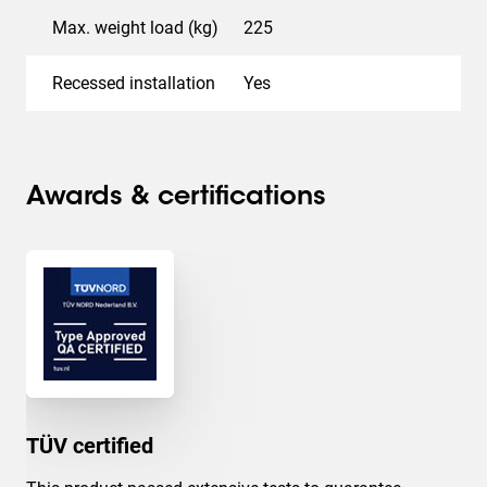
Max. weight load (kg)
225
Recessed installation
Yes
Awards & certifications
TÜV certified