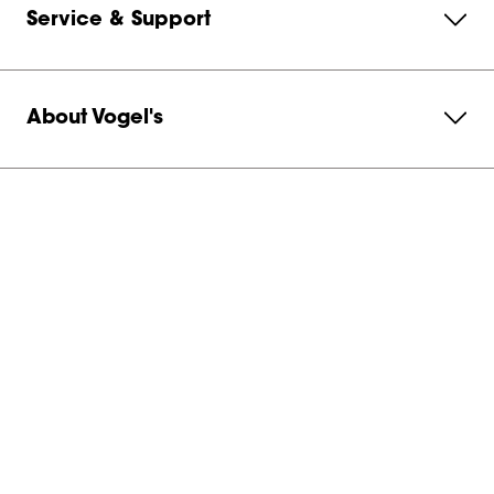
Service & Support
About Vogel's
Subscribe to our newsletter
Get in contact with us
Australia