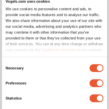
Vogels.com uses cookies
Preconfigured Solutions
We use cookies to personalise content and ads, to
provide social media features and to analyse our traffic.
For the most common 16:9 configuration, you’ll find
We also share information about your use of our site with
preconfigured solutions on the website including the
our social media, advertising and analytics partners who
corresponding pole lengths. Need a different
may combine it with other information that you’ve
configuration or pole length? Contact us. We offer a
PLA 9306 Spacer dvLED
provided to them or that they’ve collected from your use
suitable solution for every project.
Interface Bar
of their services. You can at any time change or withdraw
Accessory
Black
your consent via the
Cookie Declaration
on our website.
Vogel’s Quality
Consent
Necessary
Selection
The Vogel’s dvLED Connect-it mounting system is TÜV-5
certified, meaning it can support five times the maximum
Preferences
permitted weight. All trolley solutions are tested at a 10-
degree tilt to ensure safety during transport.
Statistics
Specifications