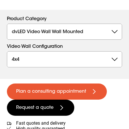
Product Category
dvLED Video Wall Wall Mounted
Video Wall Configuration
4x4
Plan a consulting appointment
Request a quote
Fast quotes and delivery
High quality guaranteed