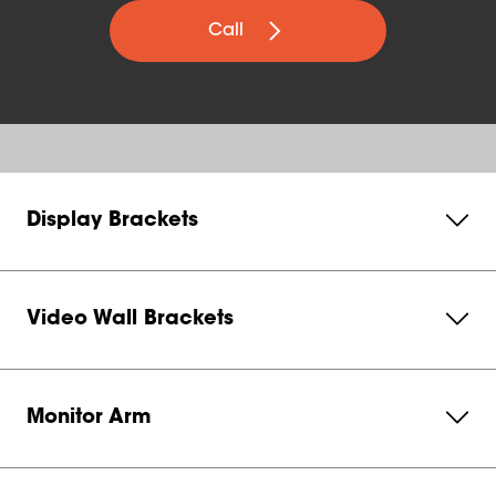
Call
Display Brackets
Video Wall Brackets
Monitor Arm