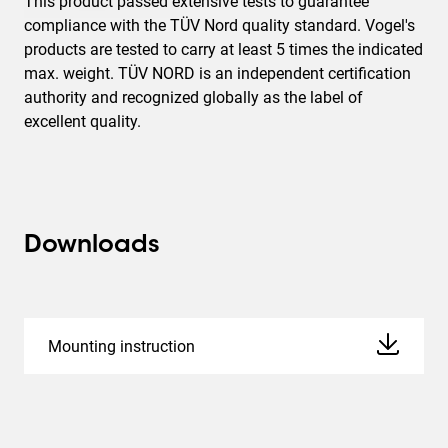
This product passed extensive tests to guarantee
compliance with the TÜV Nord quality standard. Vogel's
products are tested to carry at least 5 times the indicated
max. weight. TÜV NORD is an independent certification
authority and recognized globally as the label of
excellent quality.
Downloads
Mounting instruction