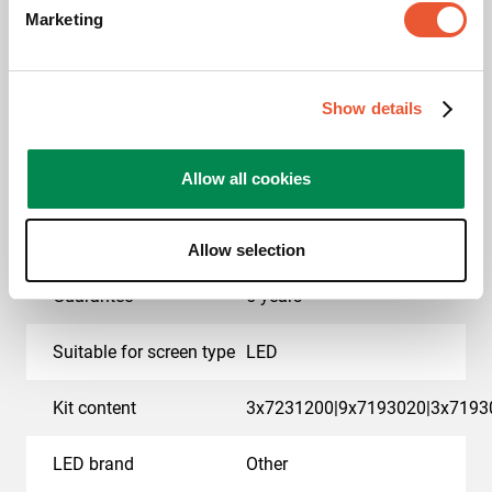
Marketing
EAN single box
8712285414886
Colour
Black
Show details
Product series
Connect-it
Allow all cookies
Product category
dvLED Video Wall Wall
Mounted
Allow selection
Guarantee
5 years
Suitable for screen type
LED
Kit content
3x7231200|9x7193020|3x7193
LED brand
Other