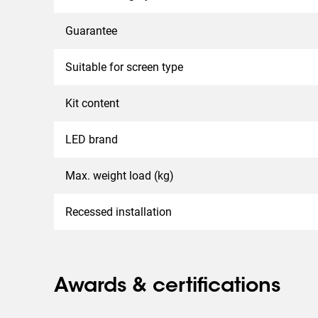
Guarantee
Suitable for screen type
Kit content
LED brand
Max. weight load (kg)
Recessed installation
Awards & certifications