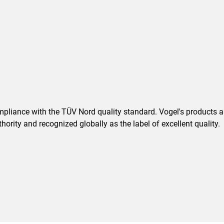
pliance with the TÜV Nord quality standard. Vogel's products are
ority and recognized globally as the label of excellent quality.