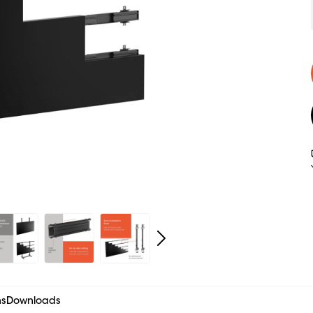
ns
Downloads