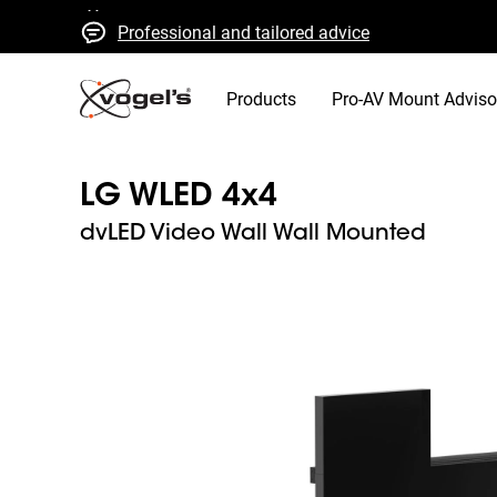
Professional and tailored advice
Fast quotes and delivery
High quality guaranteed
Products
Pro-AV Mount Adviso
LG WLED 4x4
dvLED Video Wall Wall Mounted
Slide 1 of 8