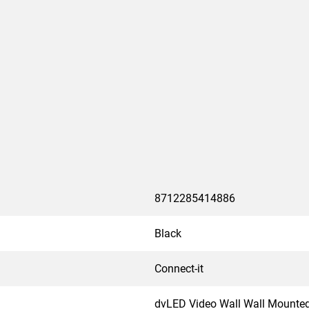
 All trolley solutions are
sport.
8712285414886
Black
Connect-it
dvLED Video Wall Wall Mounte