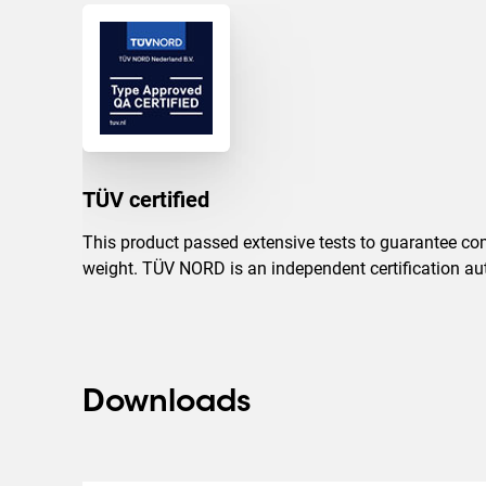
TÜV certified
This product passed extensive tests to guarantee com
weight. TÜV NORD is an independent certification auth
Downloads