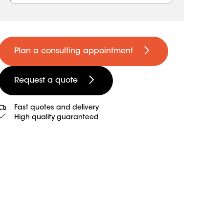
Plan a consulting appointment
Request a quote
Fast quotes and delivery
High quality guaranteed