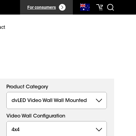
For consumers
act
Product Category
dvLED Video Wall Wall Mounted
Video Wall Configuration
4x4