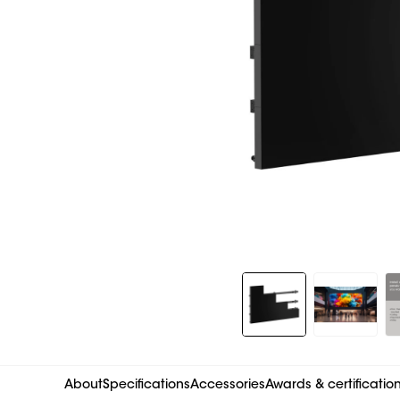
Slide 1 of 8
About
Specifications
Accessories
Awards & certificatio