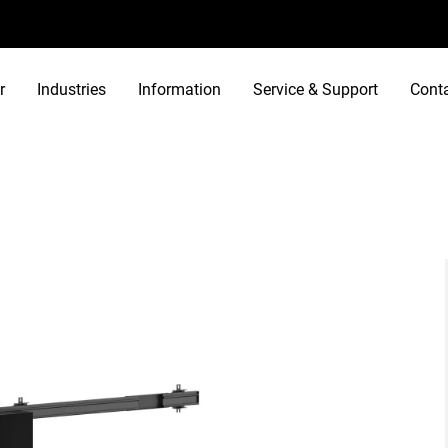
r
Industries
Information
Service & Support
Cont