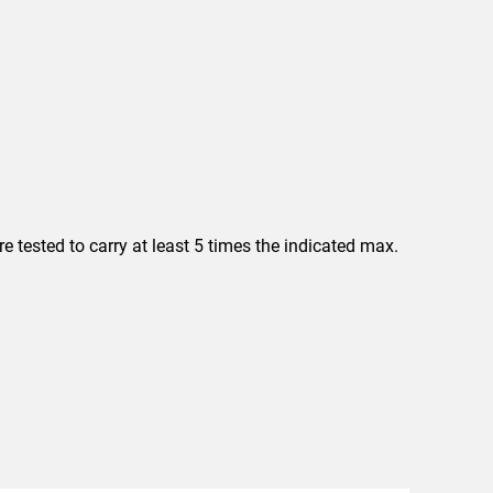
 tested to carry at least 5 times the indicated max.