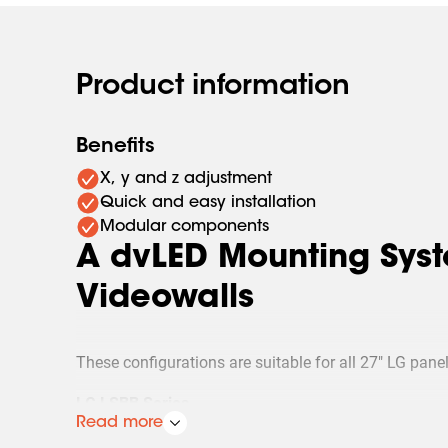
Product information
Benefits
X, y and z adjustment
Quick and easy installation
Modular components
A dvLED Mounting Syst
Videowalls
These configurations are suitable for all 27" LG panel
LG LSBB Series
LG LSCB Series
Read more
Whatever videowall project is requested, whether it’s a