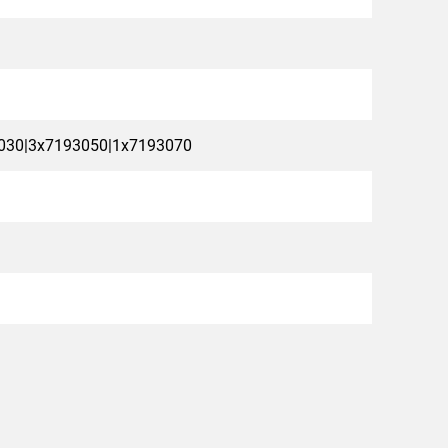
030|3x7193050|1x7193070