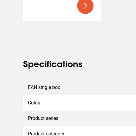
can support five times the maximum permitted weight.
tested at a 10-degree tilt to ensure safety during tran
Specifications
EAN single box
Colour
Product series
Product category