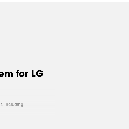
em for LG
s, including:
 large installation or a