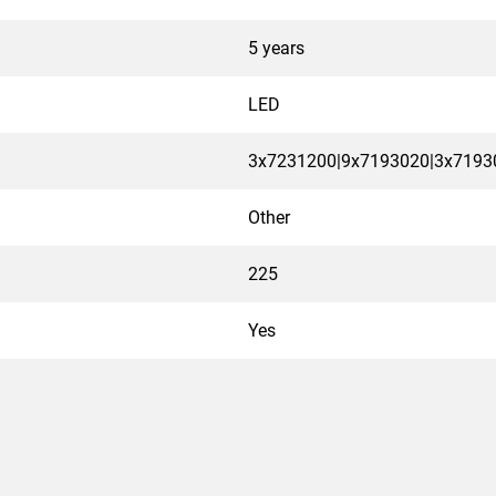
5 years
LED
3x7231200|9x7193020|3x7193
Other
225
Yes