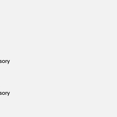
7
sory
3
sory