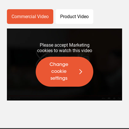
Commercial Video
Product Video
Please accept Marketing
cookies to watch this video
Change
cookie
settings