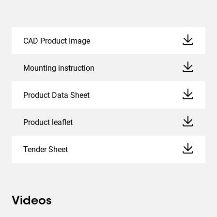
CAD Product Image
Mounting instruction
Product Data Sheet
Product leaflet
Tender Sheet
Videos