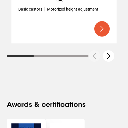
Basic castors
Motorized height adjustment
Awards & certifications