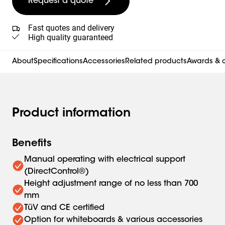
Request a quote
Fast quotes and delivery
High quality guaranteed
About
Specifications
Accessories
Related products
Awards & c
Product information
Benefits
Manual operating with electrical support
(DirectControl®)
Height adjustment range of no less than 700
mm
TüV and CE certified
Option for whiteboards & various accessories