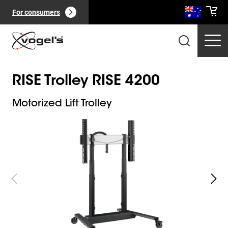
For consumers
RISE Trolley RISE 4200
Motorized Lift Trolley
Slide 1 of 10
Professional products
(
0
):
View all
Pages
(
0
):
View all