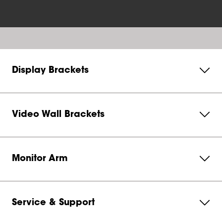
Display Brackets
Video Wall Brackets
Monitor Arm
Service & Support