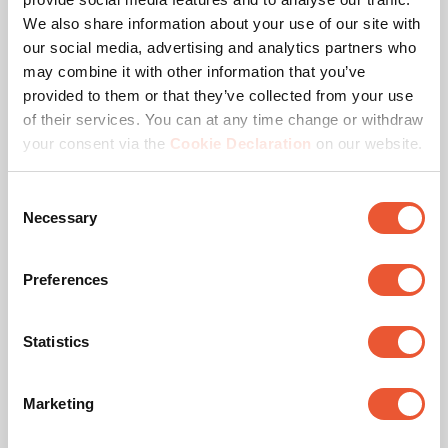
Max. distance to floor - center display (mm)
1573
We also share information about your use of our site with
our social media, advertising and analytics partners who
Height adjustment (mm)
Travel700Mm
may combine it with other information that you’ve
provided to them or that they’ve collected from your use
Remote controlled
No
of their services. You can at any time change or withdraw
your consent via the
Cookie Declaration
on our website.
Max. weight load (kg)
120
Consent
Max. screen size (inch)
98
Necessary
Selection
Min. screen size (inch)
55
Preferences
Lift Speed
80 mm/sec
Statistics
Anti-Collision
Yes
Marketing
Hole pattern (VESA)
300 mm x 300 mm, 400
mm x 200 mm, 400 mm
x 400 mm, 600 mm x