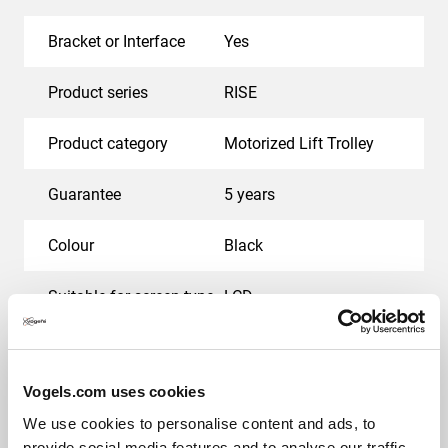
Bracket or Interface
Yes
Product series
RISE
Product category
Motorized Lift Trolley
Guarantee
5 years
Colour
Black
Suitable for screen type
LCD
Motorized
Yes
Vogels.com uses cookies
Min. distance to floor - center display (mm)
873
We use cookies to personalise content and ads, to
provide social media features and to analyse our traffic.