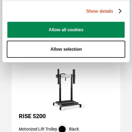
400 mm, 600 mm x 600
mm, 800 mm x 400 mm,
Show details
800 mm x 600 mm
Allow all cookies
Related products
Allow selection
Slide 1 of 3
RISE 5200
Motorized Lift Trolley
Black