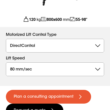
120
kg
800
x
600
mm
55-98"
Motorized Lift Control Type
DirectControl
Lift Speed
80 mm/sec
Plan a consulting appointment