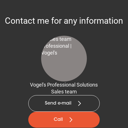
Contact me for any information
Vogel's Professional Solutions
Sales team
Send e-mail
Call