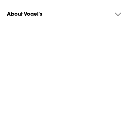
About Vogel's
Subscribe to our newsletter
Get in contact with us
Australia
Canohm
Unit 4 / 30 Prohasky Street
VIC 3207
,
Port Melbourne