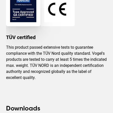
TÜV certified
This product passed extensive tests to guarantee
compliance with the TÜV Nord quality standard. Vogel's
products are tested to carry at least 5 times the indicated
max. weight. TÜV NORD is an independent certification
authority and recognized globally as the label of
excellent quality.
Downloads