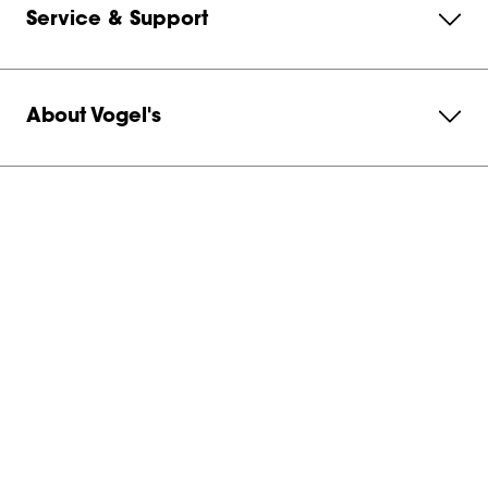
Service & Support
About Vogel's
Subscribe to our newsletter
Get in contact with us
Australia