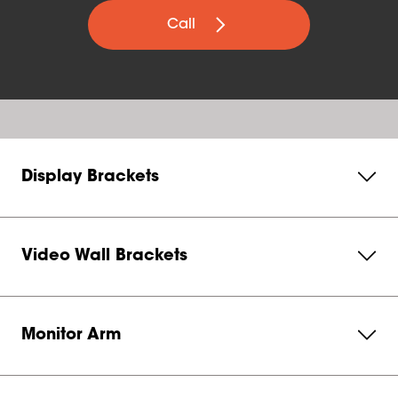
Call
Display Brackets
Video Wall Brackets
Monitor Arm