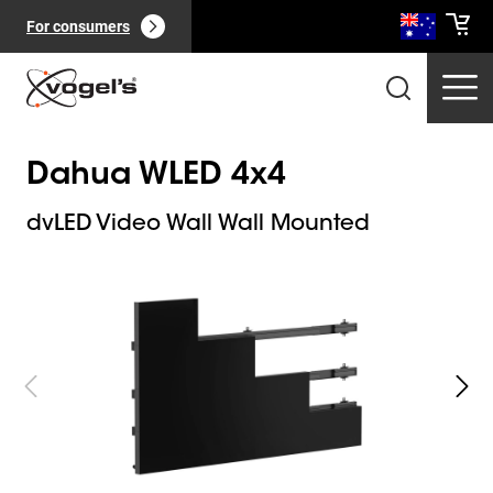
For consumers
Dahua WLED 4x4
dvLED Video Wall Wall Mounted
Slide 1 of 8
Professional products
(
0
):
View all
Pages
(
0
):
View all