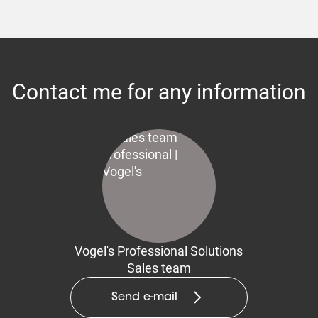
Contact me for any information
Vogel's Professional Solutions
Sales team
Send e-mail