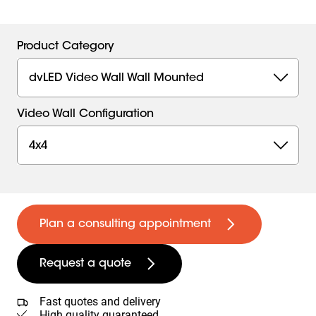
Product Category
dvLED Video Wall Wall Mounted
Video Wall Configuration
4x4
Plan a consulting appointment
Request a quote
Fast quotes and delivery
High quality guaranteed