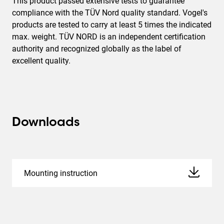
This product passed extensive tests to guarantee
compliance with the TÜV Nord quality standard. Vogel's
products are tested to carry at least 5 times the indicated
max. weight. TÜV NORD is an independent certification
authority and recognized globally as the label of
excellent quality.
Downloads
Mounting instruction