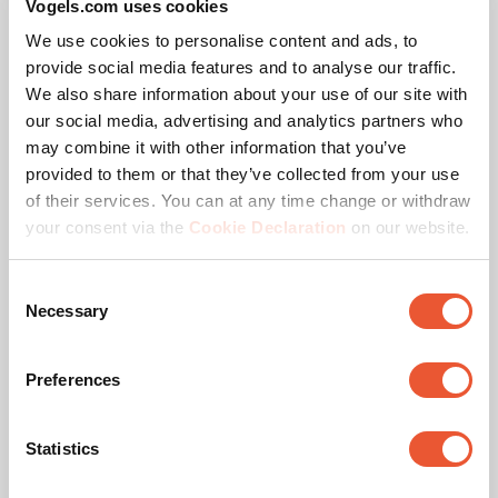
Vogels.com uses cookies
preconfigured solutions on the website including the
We use cookies to personalise content and ads, to
corresponding pole lengths. Need a different
provide social media features and to analyse our traffic.
configuration or pole length? Contact us. We offer a
We also share information about your use of our site with
suitable solution for every project.
our social media, advertising and analytics partners who
may combine it with other information that you’ve
PLA 9306 Spacer dvLED
Vogel’s Quality
provided to them or that they’ve collected from your use
Interface Bar
of their services. You can at any time change or withdraw
Accessory
Black
your consent via the
Cookie Declaration
on our website.
The Vogel’s dvLED Connect-it mounting system is TÜV-5
certified, meaning it can support five times the maximum
permitted weight. All trolley solutions are tested at a 10-
Consent
Necessary
degree tilt to ensure safety during transport.
Selection
Preferences
Statistics
Specifications