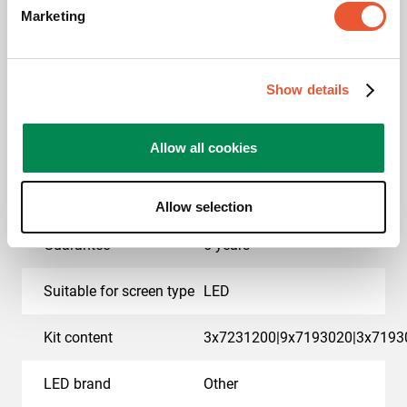
Marketing
EAN single box
8712285414886
Colour
Black
Show details
Product series
Connect-it
Allow all cookies
Product category
dvLED Video Wall Wall
Mounted
Allow selection
Guarantee
5 years
Suitable for screen type
LED
Kit content
3x7231200|9x7193020|3x7193
LED brand
Other