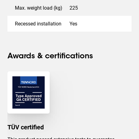
Max. weight load (kg)
225
Recessed installation
Yes
Awards & certifications
TÜV certified