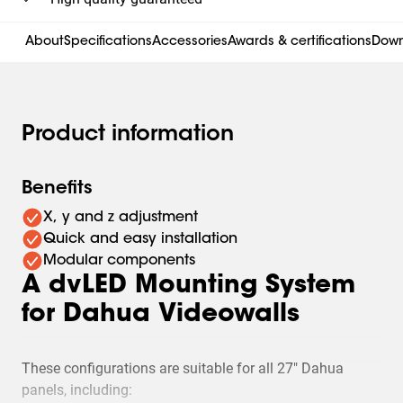
About
Specifications
Accessories
Awards & certifications
Down
Product information
Benefits
X, y and z adjustment
Quick and easy installation
Modular components
A dvLED Mounting System
for Dahua Videowalls
These configurations are suitable for all 27" Dahua
panels, including: