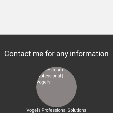
Contact me for any information
Vogel's Professional Solutions