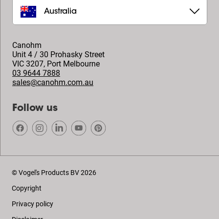
Australia
Canohm
Unit 4 / 30 Prohasky Street
VIC 3207
,
Port Melbourne
03 9644 7888
sales@canohm.com.au
Follow us
© Vogel's Products BV
2026
Copyright
Privacy policy