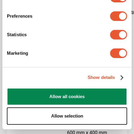
Kit content
1x7327020|1x7227150|1x7234
Preferences
Product category
Trolley
Statistics
Product series
Connect-it
Marketing
Guarantee
5 years
Max. weight load (kg)
80
Show details
Max. screen size (inch)
65
Allow all cookies
Hole pattern (VESA)
400 mm x 400 mm, 500
mm x 200 mm, 500 mm
x 300 mm, 500 mm x
Allow selection
400 mm, 600 mm x 200
mm, 600 mm x 300 mm,
600 mm x 400 mm