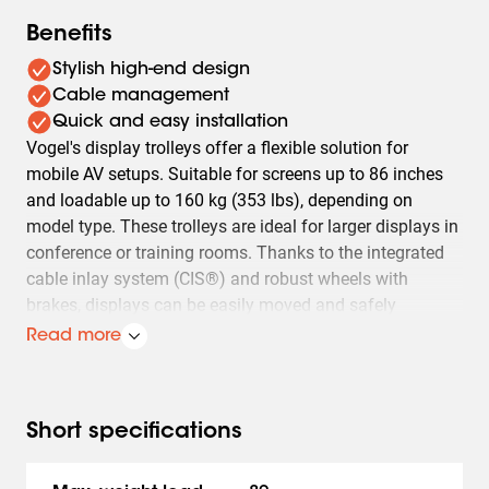
Benefits
Stylish high-end design
Cable management
Quick and easy installation
Vogel's display trolleys offer a flexible solution for
mobile AV setups. Suitable for screens up to 86 inches
and loadable up to 160 kg (353 lbs), depending on
model type. These trolleys are ideal for larger displays in
conference or training rooms. Thanks to the integrated
cable inlay system (CIS®) and robust wheels with
brakes, displays can be easily moved and safely
positioned.
Read more
Besides mobility, Vogel's display trolleys also offer easy
installation and adaptability. Models T1544, T1844,
T2044 are designed for displays with a VESA mount up
Short specifications
to 400x400 mm and a maximum weight of 80 kg (176
lbs). The TD1564, TD1864, TD2064 models are