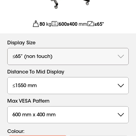
80
kg
600
x
400
mm
≤65"
Display Size
≤65” (non touch)
Distance To Mid Display
≤1550 mm
Max VESA Pattern
600 mm x 400 mm
Colour
: