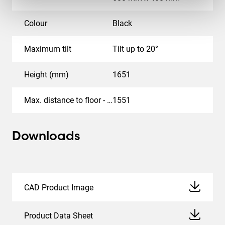
Colour
Black
Maximum tilt
Tilt up to 20°
Height (mm)
1651
Max. distance to floor - center display (mm)
1551
Downloads
CAD Product Image
Product Data Sheet