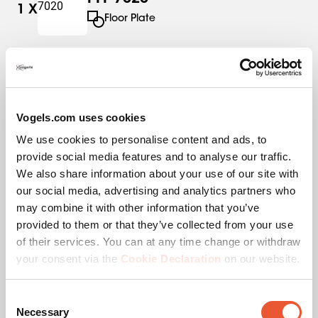
1
X
Floor Plate
PFS 3304
1
X
Interface Strips
Vogels.com uses cookies
We use cookies to personalise content and ads, to
PUC 2715
1
X
provide social media features and to analyse our traffic.
Pole
We also share information about your use of our site with
our social media, advertising and analytics partners who
may combine it with other information that you’ve
provided to them or that they’ve collected from your use
of their services. You can at any time change or withdraw
Specifications
your consent via the
Cookie Declaration
on our website.
Consent
EAN single box
8712285346187
Necessary
Selection