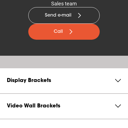
Sales team
Send e-mail
Call
Display Brackets
Video Wall Brackets