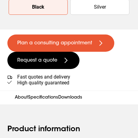
Slide 1 of 2
Black
Silver
Plan a consulting appointment
Request a quote
Fast quotes and delivery
High quality guaranteed
About
Specifications
Downloads
Product information