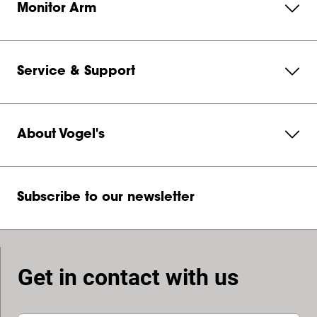
Monitor Arm
Service & Support
About Vogel's
Subscribe to our newsletter
Get in contact with us