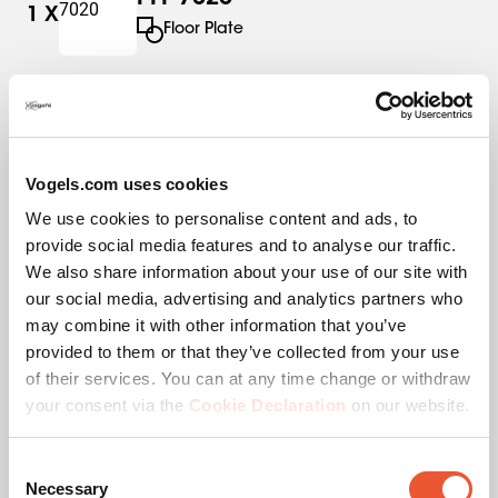
1
X
Floor Plate
PFS 3304
1
X
Interface Strips
Vogels.com uses cookies
We use cookies to personalise content and ads, to
PUC 2715
1
X
provide social media features and to analyse our traffic.
Pole
We also share information about your use of our site with
our social media, advertising and analytics partners who
may combine it with other information that you’ve
provided to them or that they’ve collected from your use
of their services. You can at any time change or withdraw
Specifications
your consent via the
Cookie Declaration
on our website.
Consent
EAN single box
8712285346187
Necessary
Selection