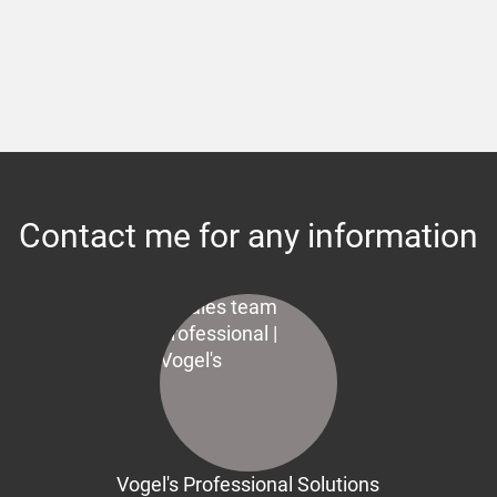
Contact me for any information
Vogel's Professional Solutions