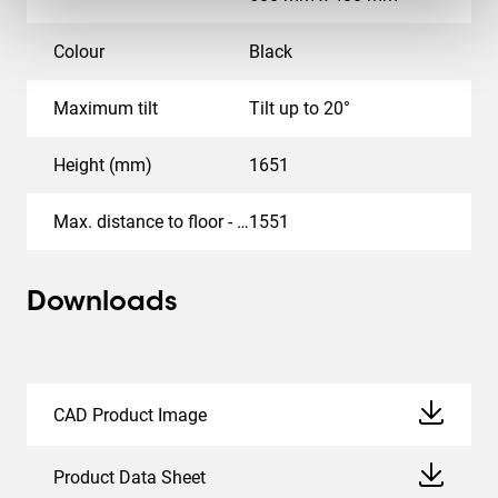
Colour
Black
Maximum tilt
Tilt up to 20°
Height (mm)
1651
Max. distance to floor - center display (mm)
1551
Downloads
CAD Product Image
Product Data Sheet