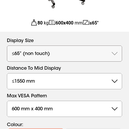
80
kg
600
x
400
mm
≤65"
Display Size
≤65” (non touch)
Distance To Mid Display
≤1550 mm
Max VESA Pattern
600 mm x 400 mm
Colour
: