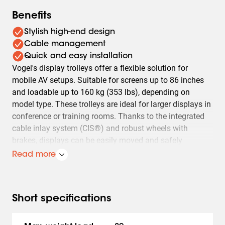
Benefits
Stylish high-end design
Cable management
Quick and easy installation
Vogel's display trolleys offer a flexible solution for
mobile AV setups. Suitable for screens up to 86 inches
and loadable up to 160 kg (353 lbs), depending on
model type. These trolleys are ideal for larger displays in
conference or training rooms. Thanks to the integrated
cable inlay system (CIS®) and robust wheels with
brakes, displays can be easily moved and safely
positioned.
Read more
Besides mobility, Vogel's display trolleys also offer easy
installation and adaptability. Models T1544, T1844,
T2044 are designed for displays with a VESA mount up
Short specifications
to 400x400 mm and a maximum weight of 80 kg (176
lbs). The TD1564, TD1864, TD2064 models are