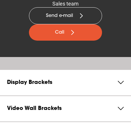
Sales team
Send e-mail
Call
Display Brackets
Video Wall Brackets