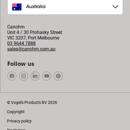
Australia
Canohm
Unit 4 / 30 Prohasky Street
VIC 3207
,
Port Melbourne
03 9644 7888
sales@canohm.com.au
Follow us
© Vogel's Products BV
2026
Copyright
Privacy policy