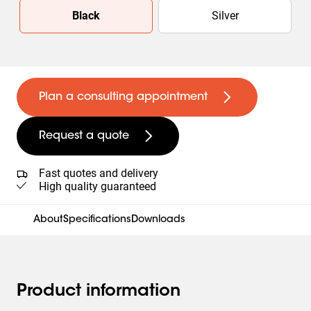
Slide 1 of 2
Black
Silver
Plan a consulting appointment
Request a quote
Fast quotes and delivery
High quality guaranteed
About
Specifications
Downloads
Product information