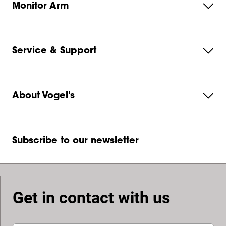
Monitor Arm
Service & Support
About Vogel's
Subscribe to our newsletter
Get in contact with us