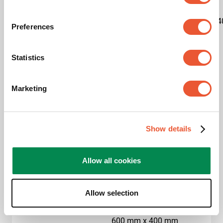
Kit content
1x7327020|1x7227150|1x7234
Preferences
Product category
Trolley
Statistics
Product series
Connect-it
Marketing
Guarantee
5 years
Max. weight load (kg)
80
Show details
Max. screen size (inch)
65
Allow all cookies
Hole pattern (VESA)
400 mm x 400 mm, 500
mm x 200 mm, 500 mm
x 300 mm, 500 mm x
Allow selection
400 mm, 600 mm x 200
mm, 600 mm x 300 mm,
600 mm x 400 mm