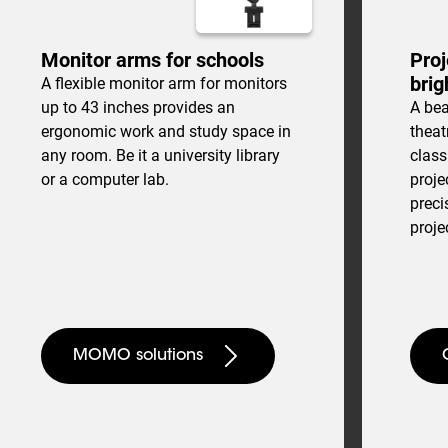
Monitor arms for schools
Proj
brig
A flexible monitor arm for monitors
up to 43 inches provides an
A bea
ergonomic work and study space in
theat
any room. Be it a university library
clas
or a computer lab.
proje
preci
proje
MOMO solutions