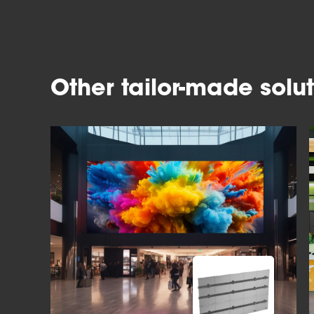
Other tailor-made solut
Slide 1 of 4