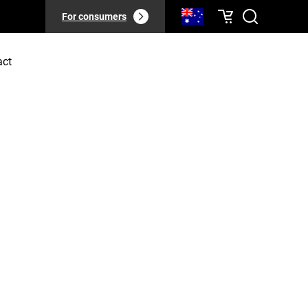
For consumers
act