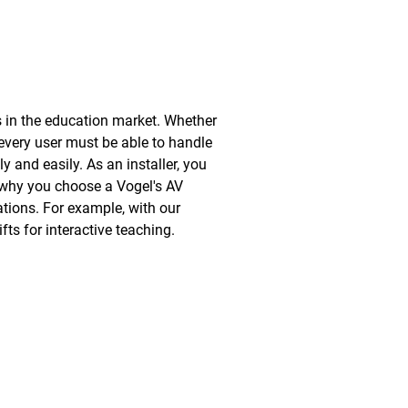
s in the education market. Whether
, every user must be able to handle
y and easily. As an installer, you
s why you choose a Vogel's AV
ations. For example, with our
ts for interactive teaching.