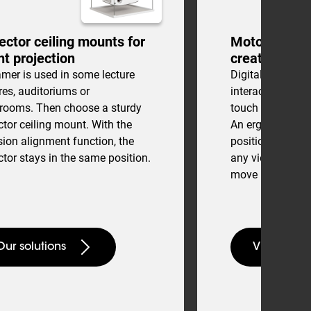
ector ceiling mounts for
Motorized to
ht projection
creative cons
mer is used in some lecture
Digital drawing 
res, auditoriums or
interactive cons
srooms. Then choose a sturdy
touch tables are 
ctor ceiling mount. With the
An ergonomic a
sion alignment function, the
position can eas
ctor stays in the same position.
any viewing loca
move between s
Our solutions
View touch