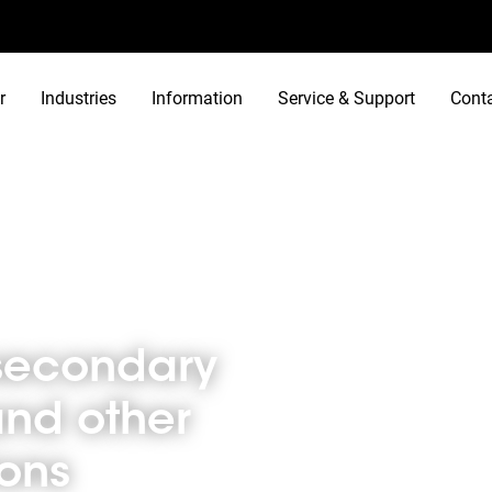
r
Industries
Information
Service & Support
Cont
 other educational locations
n secondary
and other
ions