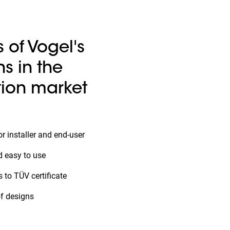
s of Vogel's
ns in the
ion market
r installer and end-user
d easy to use
 to TÜV certificate
of designs