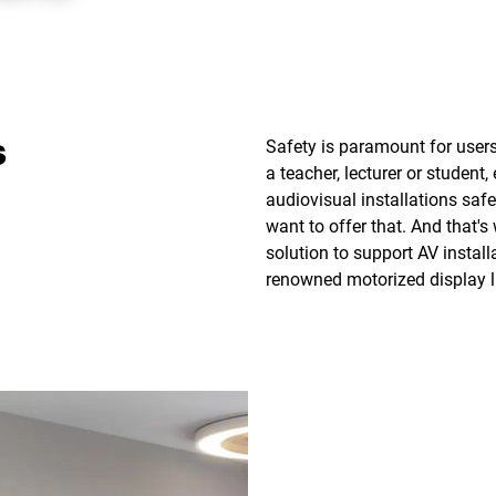
Safety is paramount for user
s
a teacher, lecturer or student
audiovisual installations safel
want to offer that. And that'
solution to support AV install
renowned motorized display lif