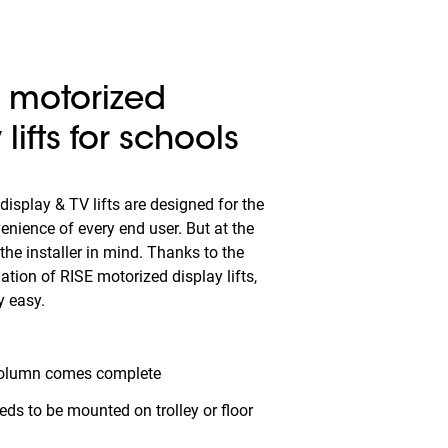
s motorized
 lifts for schools
isplay & TV lifts are designed for the
enience of every end user. But at the
he installer in mind. Thanks to the
ation of RISE motorized display lifts,
y easy.
olumn comes complete
eeds to be mounted on trolley or floor