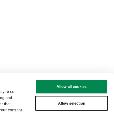
Allow all cookies
alyse our
ing and
Allow selection
r that
 your consent