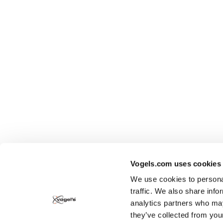
Vogels.com uses cookies
We use cookies to personal
traffic. We also share info
analytics partners who may
they’ve collected from you